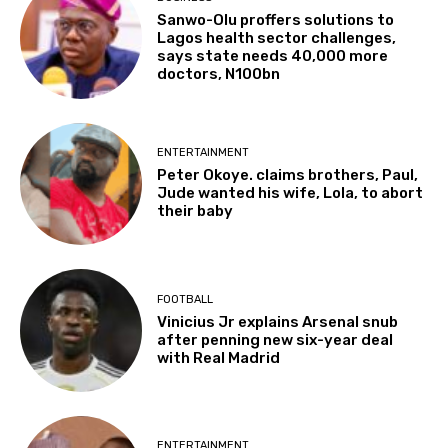
Sanwo-Olu proffers solutions to
Lagos health sector challenges,
says state needs 40,000 more
doctors, N100bn
ENTERTAINMENT
Peter Okoye. claims brothers, Paul,
Jude wanted his wife, Lola, to abort
their baby
FOOTBALL
Vinicius Jr explains Arsenal snub
after penning new six-year deal
with Real Madrid
ENTERTAINMENT