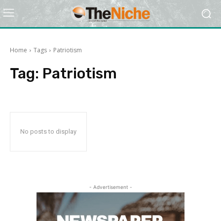
Home
Tags
Patriotism
Tag:
Patriotism
No posts to display
- Advertisement -