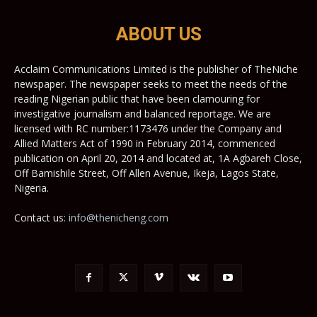
ABOUT US
Acclaim Communications Limited is the publisher of TheNiche
newspaper. The newspaper seeks to meet the needs of the
reading Nigerian public that have been clamouring for
investigative journalism and balanced reportage. We are
licensed with RC number:1173476 under the Company and
Allied Matters Act of 1990 in February 2014, commenced
publication on April 20, 2014 and located at, 1A Agbareh Close,
Off Bamishile Street, Off Allen Avenue, Ikeja, Lagos State,
Nigeria.
Contact us:
info@thenicheng.com