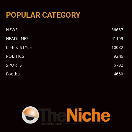
POPULAR CATEGORY
NEWS
56637
HEADLINES
41109
LIFE & STYLE
10082
POLITICS
9246
SPORTS
6792
Football
4650