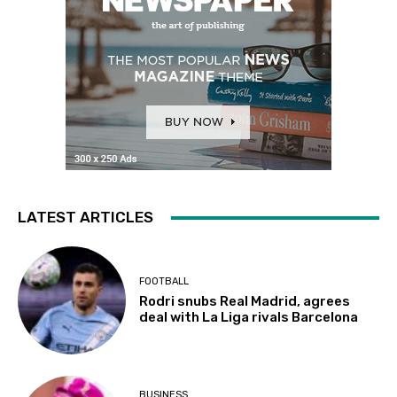
LATEST ARTICLES
FOOTBALL
Rodri snubs Real Madrid, agrees
deal with La Liga rivals Barcelona
BUSINESS