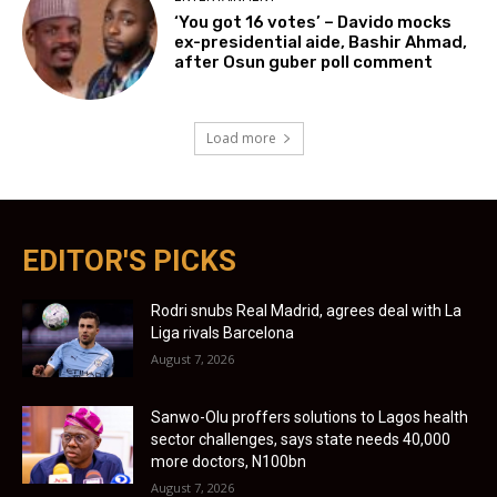
‘You got 16 votes’ – Davido mocks
ex-presidential aide, Bashir Ahmad,
after Osun guber poll comment
Load more
EDITOR'S PICKS
Rodri snubs Real Madrid, agrees deal with La
Liga rivals Barcelona
August 7, 2026
Sanwo-Olu proffers solutions to Lagos health
sector challenges, says state needs 40,000
more doctors, N100bn
August 7, 2026