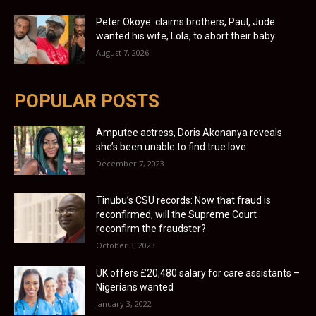
Peter Okoye. claims brothers, Paul, Jude
wanted his wife, Lola, to abort their baby
August 7, 2026
POPULAR POSTS
Amputee actress, Doris Akonanya reveals
she’s been unable to find true love
December 7, 2023
Tinubu’s CSU records: Now that fraud is
reconfirmed, will the Supreme Court
reconfirm the fraudster?
October 3, 2023
UK offers £20,480 salary for care assistants –
Nigerians wanted
January 3, 2022