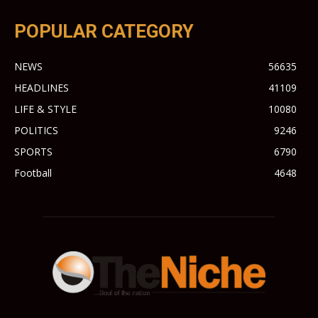
POPULAR CATEGORY
NEWS
56635
HEADLINES
41109
LIFE & STYLE
10080
POLITICS
9246
SPORTS
6790
Football
4648