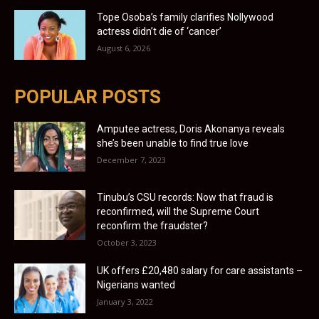
Tope Osoba’s family clarifies Nollywood
actress didn’t die of ‘cancer’
August 6, 2026
POPULAR POSTS
Amputee actress, Doris Akonanya reveals
she’s been unable to find true love
December 7, 2023
Tinubu’s CSU records: Now that fraud is
reconfirmed, will the Supreme Court
reconfirm the fraudster?
October 3, 2023
UK offers £20,480 salary for care assistants –
Nigerians wanted
January 3, 2022