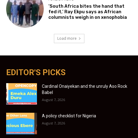
‘South Africa bites the hand that
fed it,’ Ray Ekpu says as African
columnists weigh in on xenophobia
Load more
EDITOR'S PICKS
Cardinal Onaiyekan and the unruly Aso Rock
Babel
August 7, 2026
A policy checklist for Nigeria
August 7, 2026