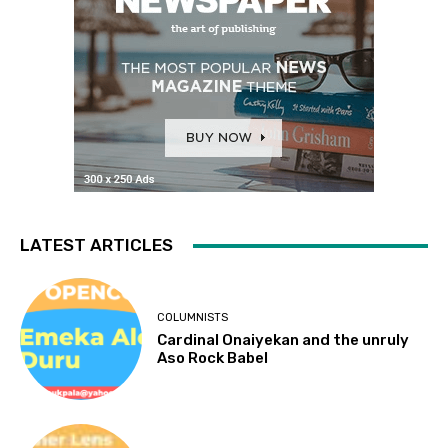
LATEST ARTICLES
COLUMNISTS
Cardinal Onaiyekan and the unruly
Aso Rock Babel