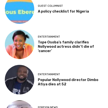
GUEST COLUMNIST
A policy checklist for Nigeria
ENTERTAINMENT
Tope Osoba’s family clarifies
Nollywood actress didn’t die of
‘cancer’
ENTERTAINMENT
Popular Nollywood director Dimbo
Atiya dies at 52
FOREIGN NEWS