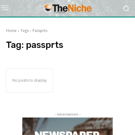
Home
Tags
Passprts
Tag:
passprts
No posts to display
- Advertisement -