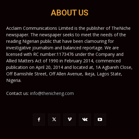
ABOUT US
Acclaim Communications Limited is the publisher of TheNiche
newspaper. The newspaper seeks to meet the needs of the
reading Nigerian public that have been clamouring for
investigative journalism and balanced reportage. We are
licensed with RC number:1173476 under the Company and
Allied Matters Act of 1990 in February 2014, commenced
publication on April 20, 2014 and located at, 1A Agbareh Close,
Off Bamishile Street, Off Allen Avenue, Ikeja, Lagos State,
Nigeria.
Contact us:
info@thenicheng.com