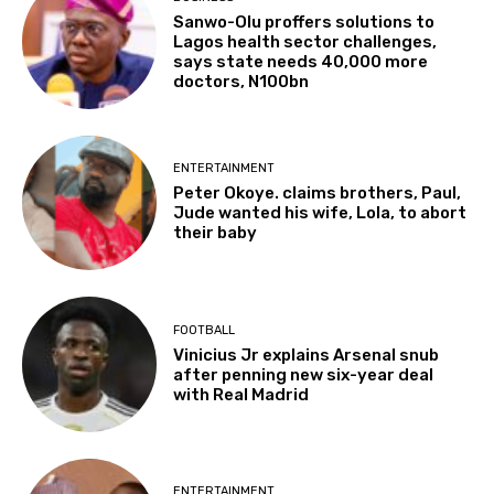
Sanwo-Olu proffers solutions to
Lagos health sector challenges,
says state needs 40,000 more
doctors, N100bn
ENTERTAINMENT
Peter Okoye. claims brothers, Paul,
Jude wanted his wife, Lola, to abort
their baby
FOOTBALL
Vinicius Jr explains Arsenal snub
after penning new six-year deal
with Real Madrid
ENTERTAINMENT