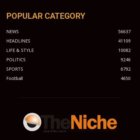
POPULAR CATEGORY
NEWS
56637
HEADLINES
41109
LIFE & STYLE
10082
POLITICS
9246
SPORTS
6792
Football
4650