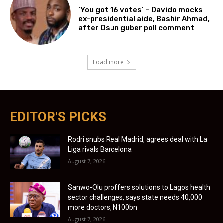
‘You got 16 votes’ – Davido mocks
ex-presidential aide, Bashir Ahmad,
after Osun guber poll comment
Load more
EDITOR'S PICKS
Rodri snubs Real Madrid, agrees deal with La
Liga rivals Barcelona
August 7, 2026
Sanwo-Olu proffers solutions to Lagos health
sector challenges, says state needs 40,000
more doctors, N100bn
August 7, 2026