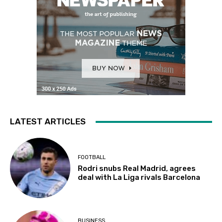
LATEST ARTICLES
FOOTBALL
Rodri snubs Real Madrid, agrees
deal with La Liga rivals Barcelona
BUSINESS