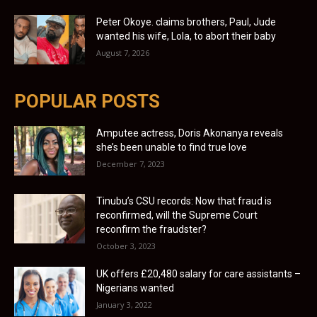
Peter Okoye. claims brothers, Paul, Jude
wanted his wife, Lola, to abort their baby
August 7, 2026
POPULAR POSTS
Amputee actress, Doris Akonanya reveals
she’s been unable to find true love
December 7, 2023
Tinubu’s CSU records: Now that fraud is
reconfirmed, will the Supreme Court
reconfirm the fraudster?
October 3, 2023
UK offers £20,480 salary for care assistants –
Nigerians wanted
January 3, 2022