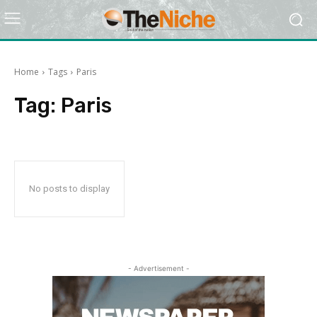
Home
Tags
Paris
Tag:
Paris
No posts to display
- Advertisement -