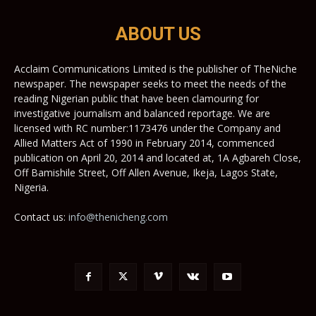
ABOUT US
Acclaim Communications Limited is the publisher of TheNiche
newspaper. The newspaper seeks to meet the needs of the
reading Nigerian public that have been clamouring for
investigative journalism and balanced reportage. We are
licensed with RC number:1173476 under the Company and
Allied Matters Act of 1990 in February 2014, commenced
publication on April 20, 2014 and located at, 1A Agbareh Close,
Off Bamishile Street, Off Allen Avenue, Ikeja, Lagos State,
Nigeria.
Contact us:
info@thenicheng.com