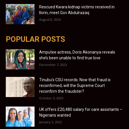
Rescued Kwara kidnap victims received in
Ilorin, meet Gov Abdulrazaq
August 8, 2026
POPULAR POSTS
Amputee actress, Doris Akonanya reveals
she’s been unable to find true love
December 7, 2023
Tinubu’s CSU records: Now that fraud is
reconfirmed, will the Supreme Court
reconfirm the fraudster?
October 3, 2023
UK offers £20,480 salary for care assistants –
Nigerians wanted
January 3, 2022