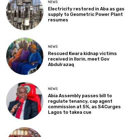
NEWS
Electricity restored in Aba as gas
supply to Geometric Power Plant
resumes
NEWS
Rescued Kwara kidnap victims
received in Ilorin, meet Gov
Abdulrazaq
NEWS
Abia Assembly passes bill to
regulate tenancy, cap agent
commission at 5%, as S4Curges
Lagos to takea cue