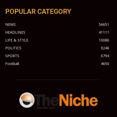
POPULAR CATEGORY
NEWS
56651
HEADLINES
41111
LIFE & STYLE
10086
POLITICS
9246
SPORTS
6794
Football
4650