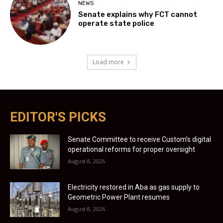
NEWS
Senate explains why FCT cannot
operate state police
Load more
EDITOR'S PICKS
Senate Committee to receive Custom’s digital
operational reforms for proper oversight
August 8, 2026
Electricity restored in Aba as gas supply to
Geometric Power Plant resumes
August 8, 2026