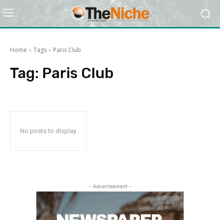
Home
Tags
Paris Club
Tag:
Paris Club
No posts to display
- Advertisement -