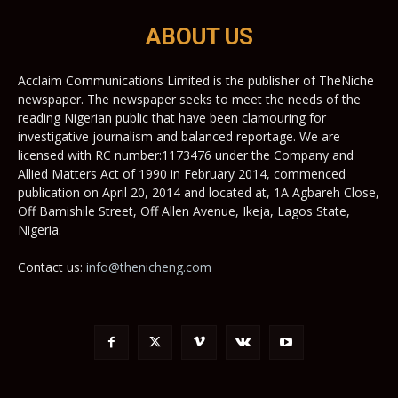
ABOUT US
Acclaim Communications Limited is the publisher of TheNiche
newspaper. The newspaper seeks to meet the needs of the
reading Nigerian public that have been clamouring for
investigative journalism and balanced reportage. We are
licensed with RC number:1173476 under the Company and
Allied Matters Act of 1990 in February 2014, commenced
publication on April 20, 2014 and located at, 1A Agbareh Close,
Off Bamishile Street, Off Allen Avenue, Ikeja, Lagos State,
Nigeria.
Contact us:
info@thenicheng.com