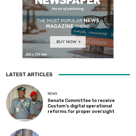
LATEST ARTICLES
NEWS
Senate Committee to receive
Custom’s digital operational
reforms for proper oversight