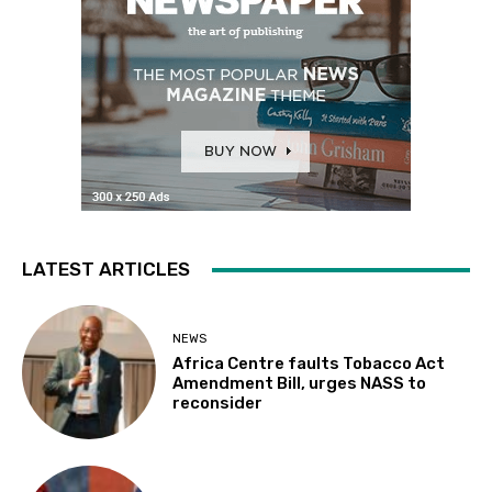
LATEST ARTICLES
NEWS
Africa Centre faults Tobacco Act
Amendment Bill, urges NASS to
reconsider