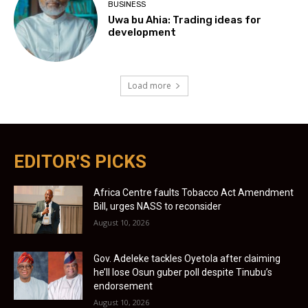
BUSINESS
Uwa bu Ahia: Trading ideas for
development
Load more
EDITOR'S PICKS
Africa Centre faults Tobacco Act Amendment
Bill, urges NASS to reconsider
August 10, 2026
Gov. Adeleke tackles Oyetola after claiming
he’ll lose Osun guber poll despite Tinubu’s
endorsement
August 10, 2026