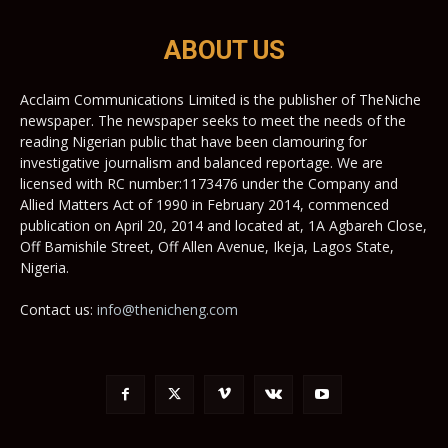
ABOUT US
Acclaim Communications Limited is the publisher of TheNiche
newspaper. The newspaper seeks to meet the needs of the
reading Nigerian public that have been clamouring for
investigative journalism and balanced reportage. We are
licensed with RC number:1173476 under the Company and
Allied Matters Act of 1990 in February 2014, commenced
publication on April 20, 2014 and located at, 1A Agbareh Close,
Off Bamishile Street, Off Allen Avenue, Ikeja, Lagos State,
Nigeria.
Contact us:
info@thenicheng.com