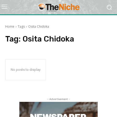
Home
Tags
Osita Chidoka
Tag:
Osita Chidoka
No posts to display
- Advertisement -