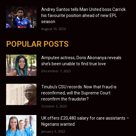
Andrey Santos tells Man United boss Carrick
his favourite position ahead of new EPL
season
August 10, 2026
POPULAR POSTS
Amputee actress, Doris Akonanya reveals
she’s been unable to find true love
December 7, 2023
Tinubu’s CSU records: Now that fraud is
reconfirmed, will the Supreme Court
reconfirm the fraudster?
October 3, 2023
UK offers £20,480 salary for care assistants –
Nigerians wanted
January 3, 2022