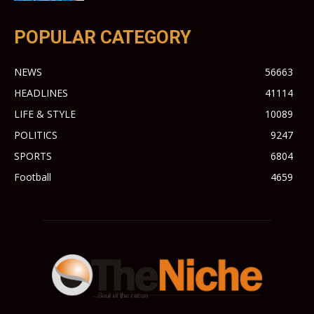
POPULAR CATEGORY
NEWS
56663
HEADLINES
41114
LIFE & STYLE
10089
POLITICS
9247
SPORTS
6804
Football
4659