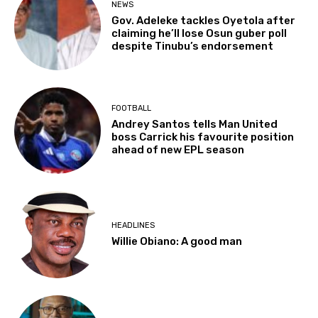
NEWS
Gov. Adeleke tackles Oyetola after
claiming he’ll lose Osun guber poll
despite Tinubu’s endorsement
FOOTBALL
Andrey Santos tells Man United
boss Carrick his favourite position
ahead of new EPL season
HEADLINES
Willie Obiano: A good man