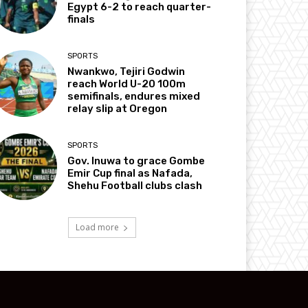
Egypt 6-2 to reach quarter-
finals
SPORTS
Nwankwo, Tejiri Godwin
reach World U-20 100m
semifinals, endures mixed
relay slip at Oregon
SPORTS
Gov. Inuwa to grace Gombe
Emir Cup final as Nafada,
Shehu Football clubs clash
Load more