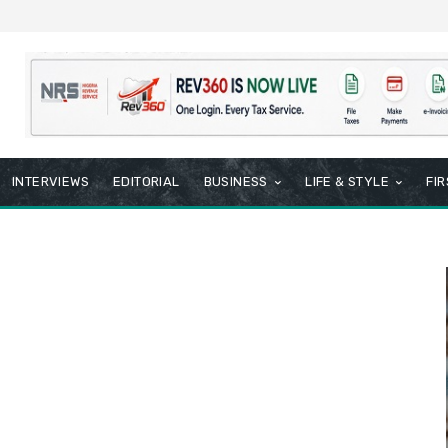
INTERVIEWS
EDITORIAL
BUSINESS
LIFE & STYLE
FI