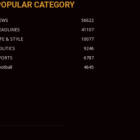
POPULAR CATEGORY
EWS
56622
EADLINES
41107
IFE & STYLE
10077
OLITICS
9246
PORTS
6787
otball
4645