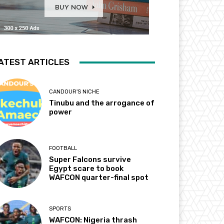
ATEST ARTICLES
CANDOUR'S NICHE
Tinubu and the arrogance of
power
FOOTBALL
Super Falcons survive
Egypt scare to book
WAFCON quarter-final spot
SPORTS
WAFCON: Nigeria thrash