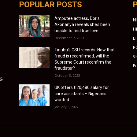
POPULAR POSTS
Amputee actress, Doris
N
Akonanya reveals she’s been
H
unable to find true love
L
December 7, 2023
P
Tinubu’s CSU records: Now that
-
fraud is reconfirmed, will the
S
Supreme Court reconfirm the
Fo
fraudster?
October 3, 2023
6-
UK offers £20,480 salary for
care assistants – Nigerians
wanted
January 3, 2022