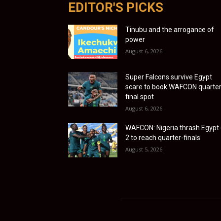
EDITOR'S PICKS
Tinubu and the arrogance of
power
August 6, 2026
Super Falcons survive Egypt
scare to book WAFCON quarter
final spot
August 6, 2026
WAFCON: Nigeria thrash Egypt 
2 to reach quarter-finals
August 5, 2026