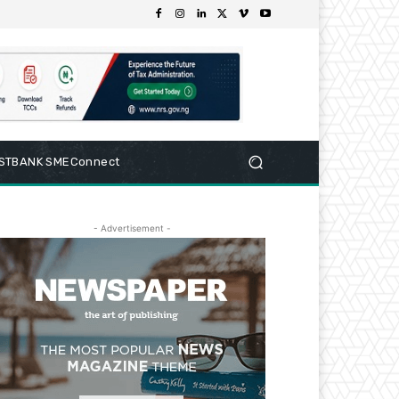
RSTBANK SMEConnect
- Advertisement -