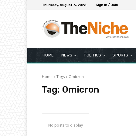
Thursday, August 6, 2026
Sign in / Join
HOME
NEWS
POLITICS
SPORTS
Home
Tags
Omicron
Tag:
Omicron
No posts to display