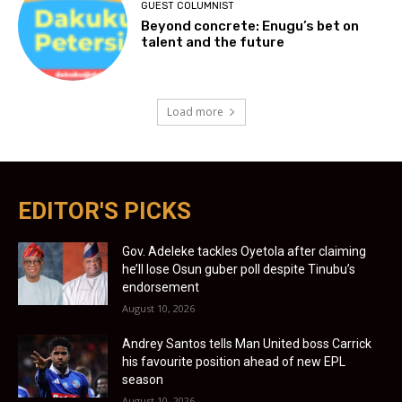
GUEST COLUMNIST
Beyond concrete: Enugu’s bet on
talent and the future
Load more
EDITOR'S PICKS
Gov. Adeleke tackles Oyetola after claiming
he’ll lose Osun guber poll despite Tinubu’s
endorsement
August 10, 2026
Andrey Santos tells Man United boss Carrick
his favourite position ahead of new EPL
season
August 10, 2026