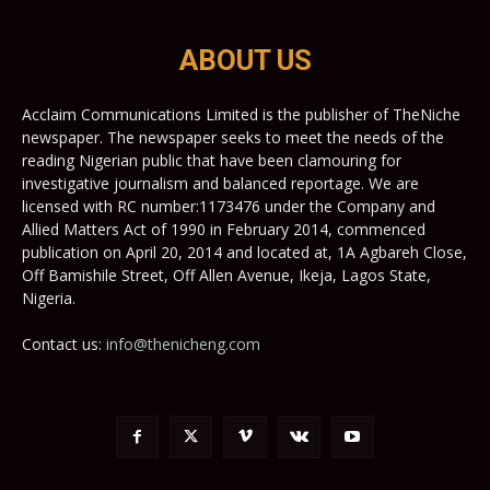
ABOUT US
Acclaim Communications Limited is the publisher of TheNiche
newspaper. The newspaper seeks to meet the needs of the
reading Nigerian public that have been clamouring for
investigative journalism and balanced reportage. We are
licensed with RC number:1173476 under the Company and
Allied Matters Act of 1990 in February 2014, commenced
publication on April 20, 2014 and located at, 1A Agbareh Close,
Off Bamishile Street, Off Allen Avenue, Ikeja, Lagos State,
Nigeria.
Contact us:
info@thenicheng.com