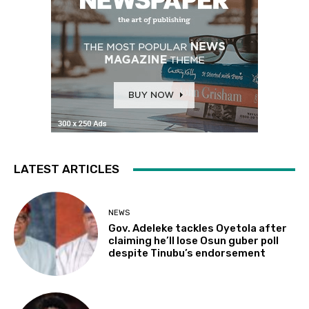
LATEST ARTICLES
NEWS
Gov. Adeleke tackles Oyetola after
claiming he’ll lose Osun guber poll
despite Tinubu’s endorsement