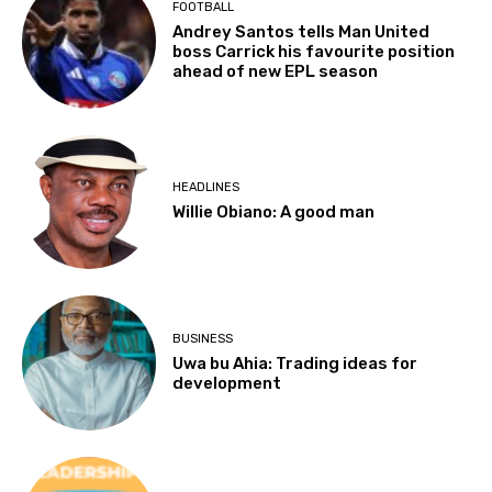
FOOTBALL
Andrey Santos tells Man United
boss Carrick his favourite position
ahead of new EPL season
HEADLINES
Willie Obiano: A good man
BUSINESS
Uwa bu Ahia: Trading ideas for
development