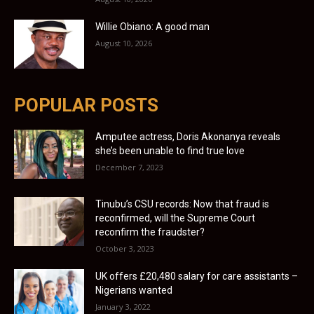
Willie Obiano: A good man
August 10, 2026
POPULAR POSTS
Amputee actress, Doris Akonanya reveals
she’s been unable to find true love
December 7, 2023
Tinubu’s CSU records: Now that fraud is
reconfirmed, will the Supreme Court
reconfirm the fraudster?
October 3, 2023
UK offers £20,480 salary for care assistants –
Nigerians wanted
January 3, 2022