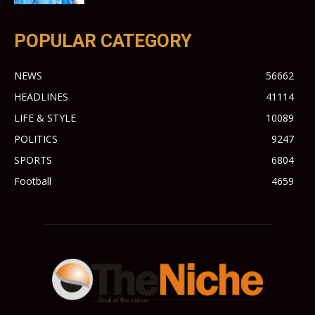
POPULAR CATEGORY
NEWS
56662
HEADLINES
41114
LIFE & STYLE
10089
POLITICS
9247
SPORTS
6804
Football
4659