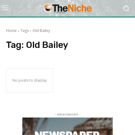
Home
Tags
Old Bailey
Tag:
Old Bailey
No posts to display
- Advertisement -