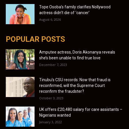
Tope Osoba’s family clarifies Nollywood
actress didn’t die of ‘cancer’
August 6, 2026
POPULAR POSTS
Amputee actress, Doris Akonanya reveals
she’s been unable to find true love
December 7, 2023
Tinubu’s CSU records: Now that fraud is
reconfirmed, will the Supreme Court
reconfirm the fraudster?
October 3, 2023
UK offers £20,480 salary for care assistants –
Nigerians wanted
January 3, 2022