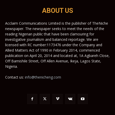
ABOUT US
Acclaim Communications Limited is the publisher of TheNiche
newspaper. The newspaper seeks to meet the needs of the
reading Nigerian public that have been clamouring for
investigative journalism and balanced reportage. We are
licensed with RC number:1173476 under the Company and
Allied Matters Act of 1990 in February 2014, commenced
publication on April 20, 2014 and located at, 1A Agbareh Close,
Off Bamishile Street, Off Allen Avenue, Ikeja, Lagos State,
Nigeria.
Contact us:
info@thenicheng.com