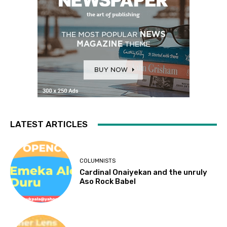
LATEST ARTICLES
COLUMNISTS
Cardinal Onaiyekan and the unruly
Aso Rock Babel