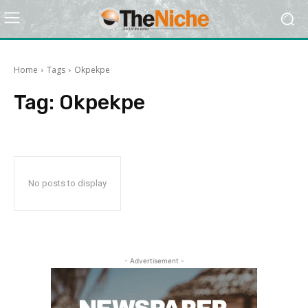
Home
Tags
Okpekpe
Tag:
Okpekpe
No posts to display
- Advertisement -