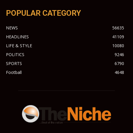
POPULAR CATEGORY
NEWS
56635
HEADLINES
41109
LIFE & STYLE
10080
POLITICS
9246
SPORTS
6790
Football
4648