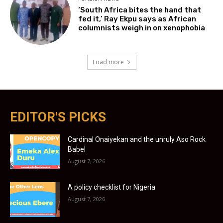
‘South Africa bites the hand that
fed it,’ Ray Ekpu says as African
columnists weigh in on xenophobia
Load more
EDITOR'S PICKS
Cardinal Onaiyekan and the unruly Aso Rock
Babel
August 7, 2026
A policy checklist for Nigeria
August 7, 2026