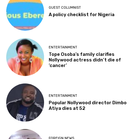
GUEST COLUMNIST
A policy checklist for Nigeria
ENTERTAINMENT
Tope Osoba’s family clarifies
Nollywood actress didn’t die of
‘cancer’
ENTERTAINMENT
Popular Nollywood director Dimbo
Atiya dies at 52
FOREIGN NEWS