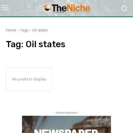
Home
Tags
Oil states
Tag:
Oil states
No posts to display
- Advertisement -