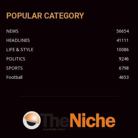
POPULAR CATEGORY
NEWS
56654
HEADLINES
41111
LIFE & STYLE
10086
POLITICS
9246
SPORTS
6798
Football
4653