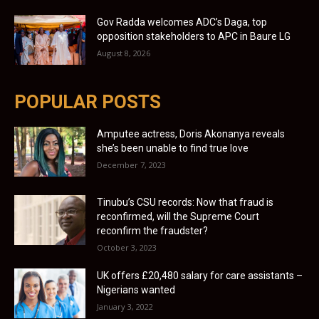
Gov Radda welcomes ADC’s Daga, top
opposition stakeholders to APC in Baure LG
August 8, 2026
POPULAR POSTS
Amputee actress, Doris Akonanya reveals
she’s been unable to find true love
December 7, 2023
Tinubu’s CSU records: Now that fraud is
reconfirmed, will the Supreme Court
reconfirm the fraudster?
October 3, 2023
UK offers £20,480 salary for care assistants –
Nigerians wanted
January 3, 2022