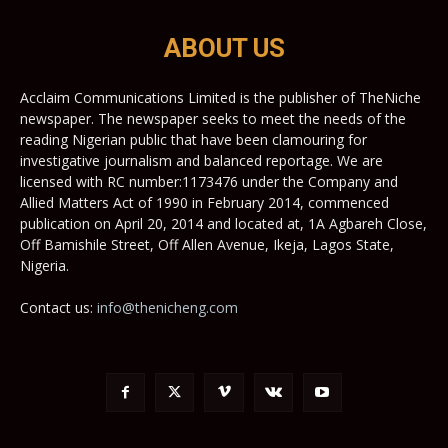
ABOUT US
Acclaim Communications Limited is the publisher of TheNiche
newspaper. The newspaper seeks to meet the needs of the
reading Nigerian public that have been clamouring for
investigative journalism and balanced reportage. We are
licensed with RC number:1173476 under the Company and
Allied Matters Act of 1990 in February 2014, commenced
publication on April 20, 2014 and located at, 1A Agbareh Close,
Off Bamishile Street, Off Allen Avenue, Ikeja, Lagos State,
Nigeria.
Contact us:
info@thenicheng.com