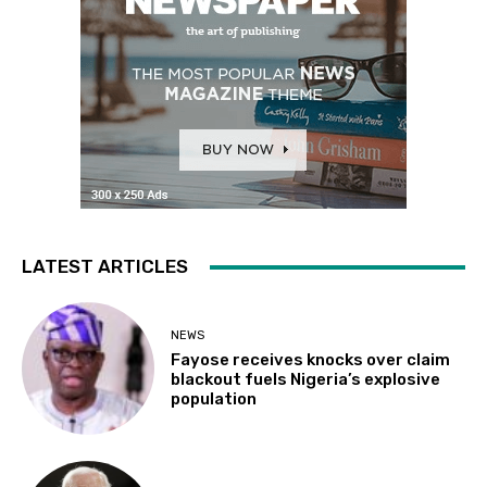
LATEST ARTICLES
NEWS
Fayose receives knocks over claim
blackout fuels Nigeria’s explosive
population