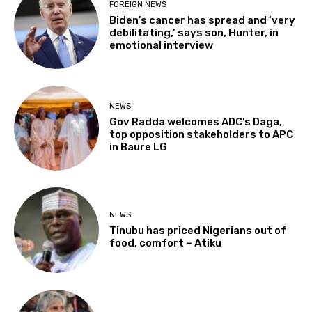
FOREIGN NEWS
Biden’s cancer has spread and ‘very
debilitating,’ says son, Hunter, in
emotional interview
NEWS
Gov Radda welcomes ADC’s Daga,
top opposition stakeholders to APC
in Baure LG
NEWS
Tinubu has priced Nigerians out of
food, comfort – Atiku