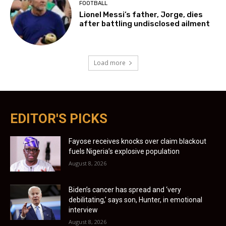
FOOTBALL
Lionel Messi’s father, Jorge, dies
after battling undisclosed ailment
Load more
EDITOR'S PICKS
Fayose receives knocks over claim blackout
fuels Nigeria’s explosive population
August 8, 2026
Biden’s cancer has spread and ‘very
debilitating,’ says son, Hunter, in emotional
interview
August 8, 2026