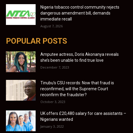
Nigeria tobacco control community rejects
dangerous amendment bill, demands
immediate recall
August 7, 2026
POPULAR POSTS
Amputee actress, Doris Akonanya reveals
she’s been unable to find true love
December 7, 2023
Tinubu’s CSU records: Now that fraud is
reconfirmed, will the Supreme Court
reconfirm the fraudster?
October 3, 2023
UK offers £20,480 salary for care assistants –
Nigerians wanted
January 3, 2022