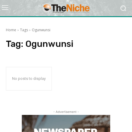
Home
Tags
Ogunwunsi
Tag:
Ogunwunsi
No posts to display
- Advertisement -