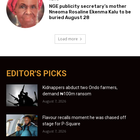
NGE publicity secretary’s mother
Nneoma Rosaline Ekenma Kalu to be
buried August 28
Load more
EDITOR'S PICKS
Kidnappers abduct two Ondo farmers,
demand ₦100m ransom
August 7, 2026
Flavour recalls moment he was chased off
stage for P-Square
August 7, 2026