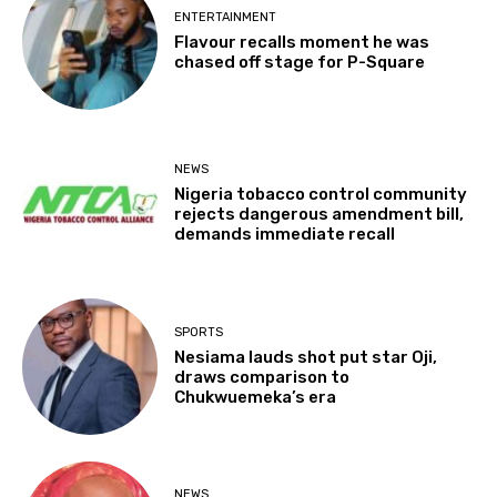
ENTERTAINMENT
Flavour recalls moment he was
chased off stage for P-Square
NEWS
Nigeria tobacco control community
rejects dangerous amendment bill,
demands immediate recall
SPORTS
Nesiama lauds shot put star Oji,
draws comparison to
Chukwuemeka’s era
NEWS