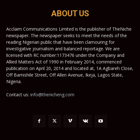
ABOUT US
Acclaim Communications Limited is the publisher of TheNiche
newspaper. The newspaper seeks to meet the needs of the
reading Nigerian public that have been clamouring for
investigative journalism and balanced reportage. We are
licensed with RC number:1173476 under the Company and
Allied Matters Act of 1990 in February 2014, commenced
publication on April 20, 2014 and located at, 1A Agbareh Close,
Off Bamishile Street, Off Allen Avenue, Ikeja, Lagos State,
Nigeria.
Contact us:
info@thenicheng.com