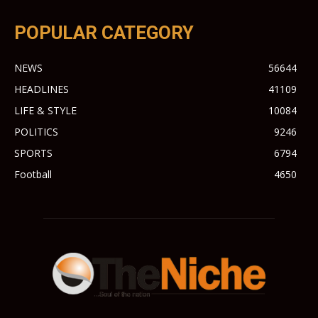
POPULAR CATEGORY
NEWS
56644
HEADLINES
41109
LIFE & STYLE
10084
POLITICS
9246
SPORTS
6794
Football
4650