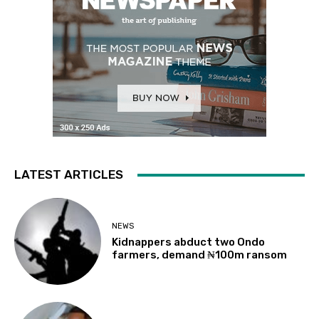
LATEST ARTICLES
NEWS
Kidnappers abduct two Ondo
farmers, demand ₦100m ransom