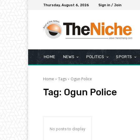
Thursday, August 6, 2026
Sign in / Join
HOME
NEWS
POLITICS
SPORTS
Home
Tags
Ogun Police
Tag:
Ogun Police
No posts to display