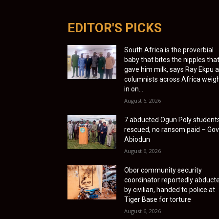
EDITOR'S PICKS
South Africa is the proverbial
baby that bites the nipples tha
gave him milk, says Ray Ekpu 
columnists across Africa weig
in on...
August 6, 2026
7 abducted Ogun Poly student
rescued, no ransom paid – Gov
Abiodun
August 6, 2026
Obor community security
coordinator reportedly abduct
by civilian, handed to police at
Tiger Base for torture
August 6, 2026