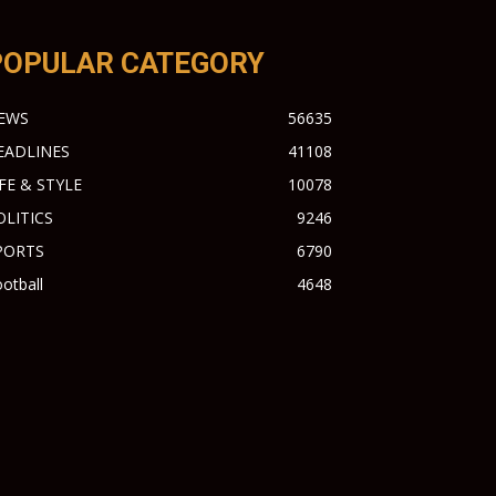
POPULAR CATEGORY
EWS
56635
EADLINES
41108
IFE & STYLE
10078
OLITICS
9246
PORTS
6790
otball
4648