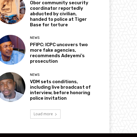
Obor community security
coordinator reportedly
abducted by civilian,
handed to police at Tiger
Base for torture
NEWS
PFIPC: ICPC uncovers two
more fake agencies,
recommends Adeyemi’s
prosecution
NEWS
VDM sets conditions,
including live broadcast of
interview, before honoring
police invitation
Load more