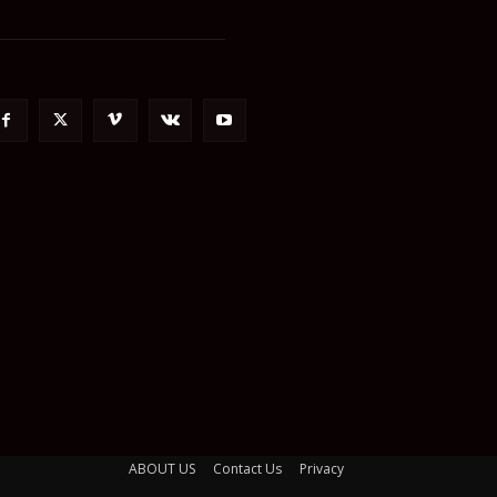
ABOUT US
Contact Us
Privacy