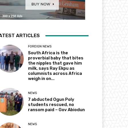
ATEST ARTICLES
FOREIGN NEWS
South Africa is the
proverbial baby that bites
the nipples that gave him
milk, says Ray Ekpu as
columnists across Africa
weigh in on...
NEWS
7 abducted Ogun Poly
students rescued, no
ransom paid – Gov Abiodun
NEWS