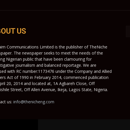
OUT US
aim Communications Limited is the publisher of TheNiche
paper. The newspaper seeks to meet the needs of the
ing Nigerian public that have been clamouring for
stigative journalism and balanced reportage. We are
nsed with RC number:1173476 under the Company and Allied
ers Act of 1990 in February 2014, commenced publication
pril 20, 2014 and located at, 1A Agbareh Close, Off
shile Street, Off Allen Avenue, Ikeja, Lagos State, Nigeria.
act us:
info@thenicheng.com