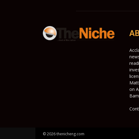
AB
Accl
news
read
inve
lice
Matt
on A
Bami
Cont
© 2026 thenicheng.com