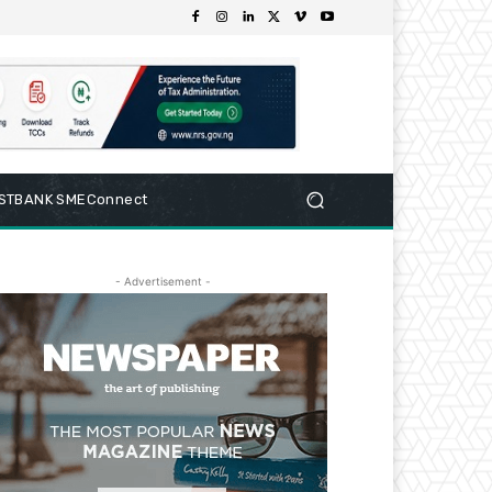
RSTBANK SMEConnect
- Advertisement -