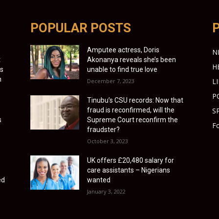
POPULAR POSTS
Amputee actress, Doris
N
t
Akonanya reveals she’s been
H
as
unable to find true love
h
L
December 7, 2023
P
Tinubu’s CSU records: Now that
fraud is reconfirmed, will the
S
s
Supreme Court reconfirm the
Fo
fraudster?
October 3, 2023
UK offers £20,480 salary for
care assistants – Nigerians
ed
wanted
January 3, 2022