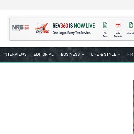
INTERVIEWS
EDITORIAL
BUSINESS
LIFE & STYLE
FI