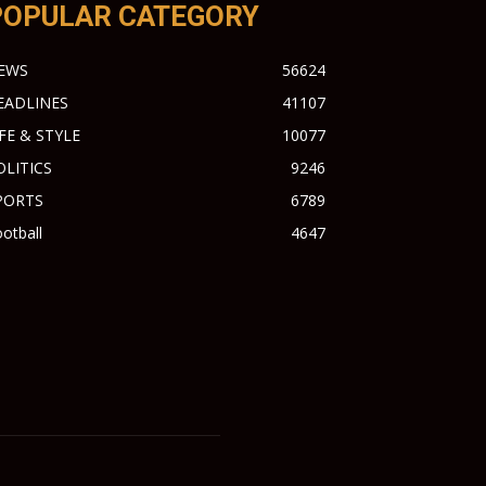
POPULAR CATEGORY
EWS
56624
EADLINES
41107
IFE & STYLE
10077
OLITICS
9246
PORTS
6789
otball
4647