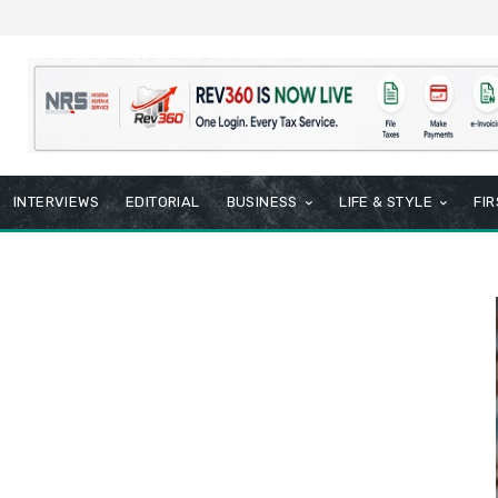
INTERVIEWS
EDITORIAL
BUSINESS
LIFE & STYLE
FI