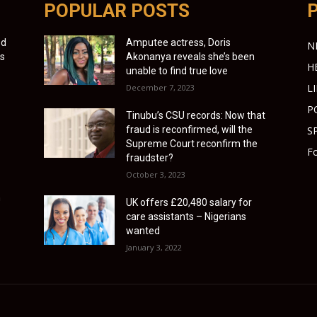
POPULAR POSTS
ed
Amputee actress, Doris
N
ns
Akonanya reveals she’s been
H
unable to find true love
L
December 7, 2023
P
Tinubu’s CSU records: Now that
fraud is reconfirmed, will the
S
Supreme Court reconfirm the
Fo
fraudster?
October 3, 2023
n
UK offers £20,480 salary for
care assistants – Nigerians
wanted
January 3, 2022