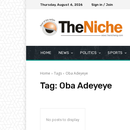
Thursday, August 6, 2026
Sign in / Join
HOME
NEWS
POLITICS
SPORTS
Home
Tags
Oba Adeyeye
Tag:
Oba Adeyeye
No posts to display