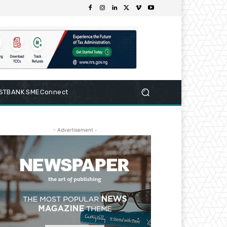
RSTBANK SMEConnect
- Advertisement -