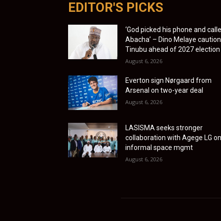
EDITOR'S PICKS
‘God picked his phone and call
Abacha’ – Dino Melaye cautio
Tinubu ahead of 2027 election
August 6, 2026
Everton sign Nørgaard from
Arsenal on two-year deal
August 6, 2026
LASISMA seeks stronger
collaboration with Agege LG o
informal space mgmt
August 6, 2026