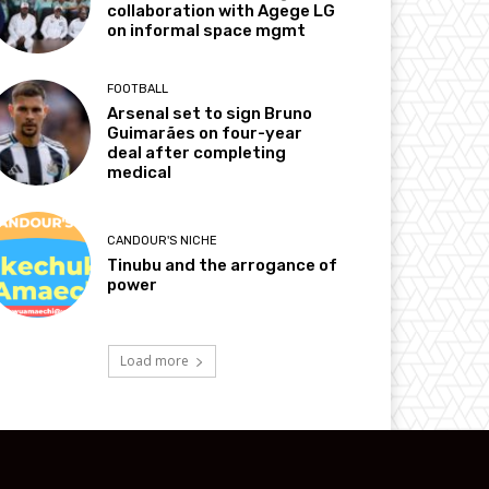
collaboration with Agege LG
on informal space mgmt
FOOTBALL
Arsenal set to sign Bruno
Guimarães on four-year
deal after completing
medical
CANDOUR'S NICHE
Tinubu and the arrogance of
power
Load more