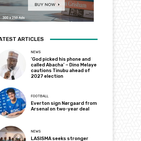
ATEST ARTICLES
NEWS
‘God picked his phone and
called Abacha’ – Dino Melaye
cautions Tinubu ahead of
2027 election
FOOTBALL
Everton sign Nørgaard from
Arsenal on two-year deal
NEWS
LASISMA seeks stronger