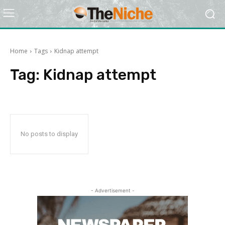
Home
Tags
Kidnap attempt
Tag:
Kidnap attempt
No posts to display
- Advertisement -