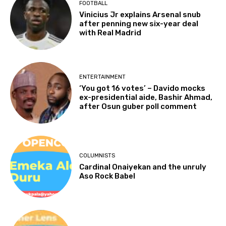
FOOTBALL
Vinicius Jr explains Arsenal snub
after penning new six-year deal
with Real Madrid
ENTERTAINMENT
‘You got 16 votes’ – Davido mocks
ex-presidential aide, Bashir Ahmad,
after Osun guber poll comment
COLUMNISTS
Cardinal Onaiyekan and the unruly
Aso Rock Babel