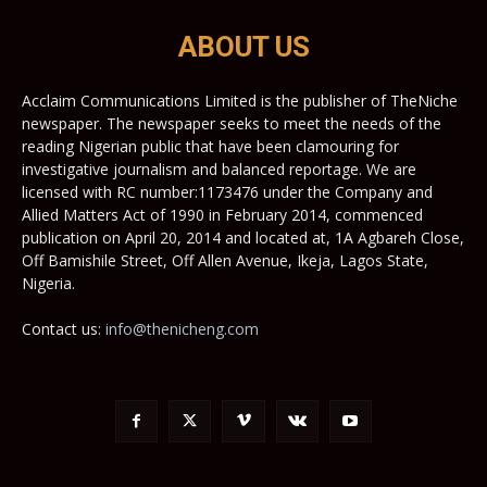
ABOUT US
Acclaim Communications Limited is the publisher of TheNiche
newspaper. The newspaper seeks to meet the needs of the
reading Nigerian public that have been clamouring for
investigative journalism and balanced reportage. We are
licensed with RC number:1173476 under the Company and
Allied Matters Act of 1990 in February 2014, commenced
publication on April 20, 2014 and located at, 1A Agbareh Close,
Off Bamishile Street, Off Allen Avenue, Ikeja, Lagos State,
Nigeria.
Contact us:
info@thenicheng.com