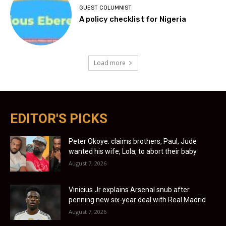
GUEST COLUMNIST
A policy checklist for Nigeria
Load more
EDITOR'S PICKS
Peter Okoye. claims brothers, Paul, Jude
wanted his wife, Lola, to abort their baby
August 7, 2026
Vinicius Jr explains Arsenal snub after
penning new six-year deal with Real Madrid
August 7, 2026