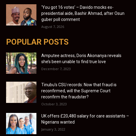
‘You got 16 votes’ – Davido mocks ex-
presidential aide, Bashir Ahmad, after Osun
guber poll comment
August 7, 2026
POPULAR POSTS
Amputee actress, Doris Akonanya reveals
she’s been unable to find true love
December 7, 2023
Tinubu’s CSU records: Now that fraud is
reconfirmed, will the Supreme Court
reconfirm the fraudster?
October 3, 2023
UK offers £20,480 salary for care assistants –
Nigerians wanted
January 3, 2022