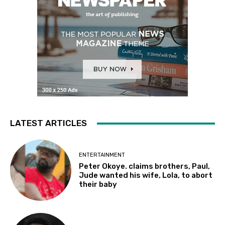
LATEST ARTICLES
ENTERTAINMENT
Peter Okoye. claims brothers, Paul,
Jude wanted his wife, Lola, to abort
their baby