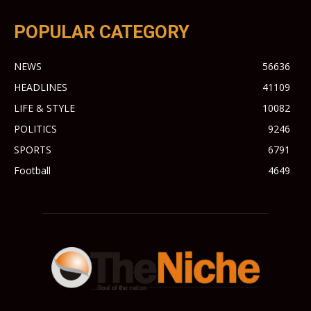
POPULAR CATEGORY
NEWS
56636
HEADLINES
41109
LIFE & STYLE
10082
POLITICS
9246
SPORTS
6791
Football
4649