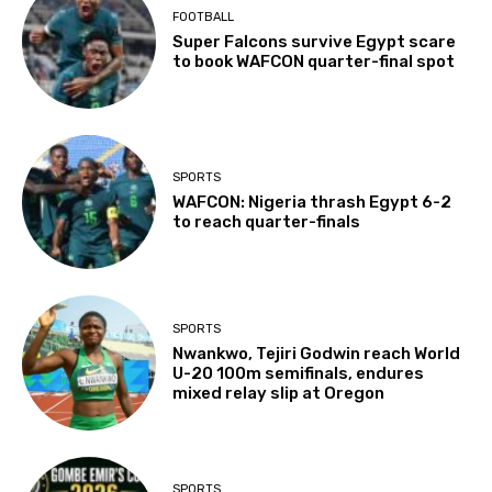
FOOTBALL
Super Falcons survive Egypt scare
to book WAFCON quarter-final spot
SPORTS
WAFCON: Nigeria thrash Egypt 6-2
to reach quarter-finals
SPORTS
Nwankwo, Tejiri Godwin reach World
U-20 100m semifinals, endures
mixed relay slip at Oregon
SPORTS