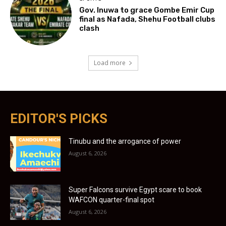
Gov. Inuwa to grace Gombe Emir Cup
final as Nafada, Shehu Football clubs
clash
Load more
EDITOR'S PICKS
Tinubu and the arrogance of power
August 6, 2026
Super Falcons survive Egypt scare to book
WAFCON quarter-final spot
August 6, 2026