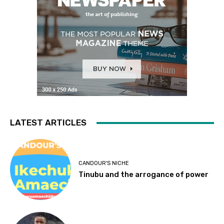
LATEST ARTICLES
CANDOUR'S NICHE
Tinubu and the arrogance of power