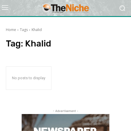
Home
Tags
Khalid
Tag:
Khalid
No posts to display
- Advertisement -