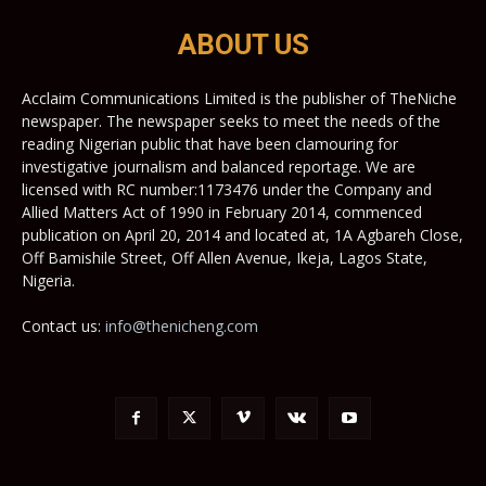
ABOUT US
Acclaim Communications Limited is the publisher of TheNiche
newspaper. The newspaper seeks to meet the needs of the
reading Nigerian public that have been clamouring for
investigative journalism and balanced reportage. We are
licensed with RC number:1173476 under the Company and
Allied Matters Act of 1990 in February 2014, commenced
publication on April 20, 2014 and located at, 1A Agbareh Close,
Off Bamishile Street, Off Allen Avenue, Ikeja, Lagos State,
Nigeria.
Contact us:
info@thenicheng.com