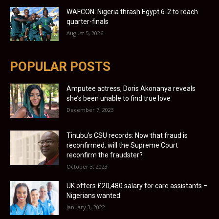
WAFCON: Nigeria thrash Egypt 6-2 to reach
quarter-finals
August 5, 2026
POPULAR POSTS
Amputee actress, Doris Akonanya reveals
she’s been unable to find true love
December 7, 2023
Tinubu’s CSU records: Now that fraud is
reconfirmed, will the Supreme Court
reconfirm the fraudster?
October 3, 2023
UK offers £20,480 salary for care assistants –
Nigerians wanted
January 3, 2022