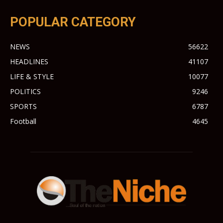
POPULAR CATEGORY
NEWS
56622
HEADLINES
41107
LIFE & STYLE
10077
POLITICS
9246
SPORTS
6787
Football
4645