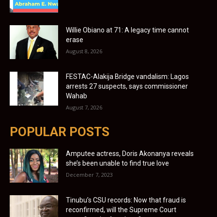
Willie Obiano at 71: A legacy time cannot
erase
August 8, 2026
FESTAC-Alakija Bridge vandalism: Lagos
arrests 27 suspects, says commissioner
Wahab
August 7, 2026
POPULAR POSTS
Amputee actress, Doris Akonanya reveals
she’s been unable to find true love
December 7, 2023
Tinubu’s CSU records: Now that fraud is
reconfirmed, will the Supreme Court