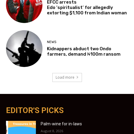
EFCC arrests
Edo ‘spiritualist’ for allegedly
extorting $1,100 from Indian woman
NEWS
Kidnappers abduct two Ondo
farmers, demand ₦100m ransom
Load more
EDITOR'S PICKS
Palm-wine for in-laws
August 8, 2026