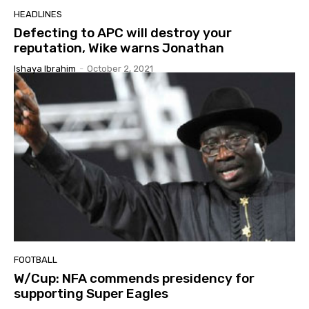
HEADLINES
Defecting to APC will destroy your
reputation, Wike warns Jonathan
Ishaya Ibrahim
-
October 2, 2021
FOOTBALL
W/Cup: NFA commends presidency for
supporting Super Eagles