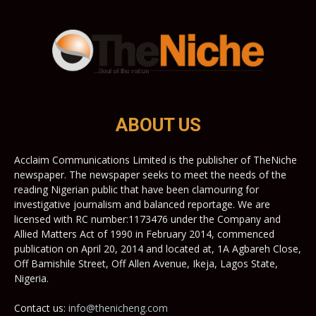
ABOUT US
Acclaim Communications Limited is the publisher of TheNiche
newspaper. The newspaper seeks to meet the needs of the
reading Nigerian public that have been clamouring for
investigative journalism and balanced reportage. We are
licensed with RC number:1173476 under the Company and
Allied Matters Act of 1990 in February 2014, commenced
publication on April 20, 2014 and located at, 1A Agbareh Close,
Off Bamishile Street, Off Allen Avenue, Ikeja, Lagos State,
Nigeria.
Contact us:
info@thenicheng.com