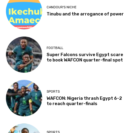
CANDOUR'S NICHE
Tinubu and the arrogance of power
FOOTBALL
Super Falcons survive Egypt scare
to book WAFCON quarter-final spot
SPORTS
WAFCON: Nigeria thrash Egypt 6-2
to reach quarter-finals
SPORTS