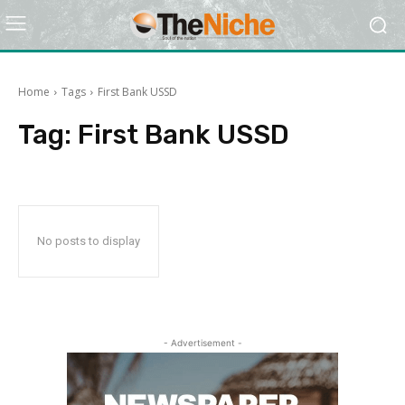
Home
Tags
First Bank USSD
Tag:
First Bank USSD
No posts to display
- Advertisement -