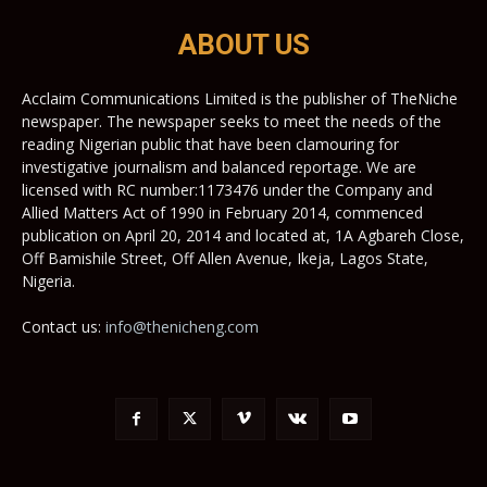
ABOUT US
Acclaim Communications Limited is the publisher of TheNiche
newspaper. The newspaper seeks to meet the needs of the
reading Nigerian public that have been clamouring for
investigative journalism and balanced reportage. We are
licensed with RC number:1173476 under the Company and
Allied Matters Act of 1990 in February 2014, commenced
publication on April 20, 2014 and located at, 1A Agbareh Close,
Off Bamishile Street, Off Allen Avenue, Ikeja, Lagos State,
Nigeria.
Contact us:
info@thenicheng.com