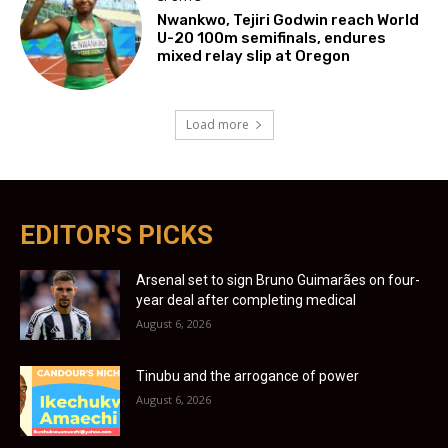
Nwankwo, Tejiri Godwin reach World
U-20 100m semifinals, endures
mixed relay slip at Oregon
Load more
EDITOR'S PICKS
Arsenal set to sign Bruno Guimarães on four-
year deal after completing medical
August 6, 2026
Tinubu and the arrogance of power
August 6, 2026