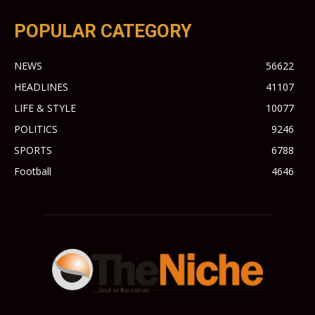
POPULAR CATEGORY
NEWS
56622
HEADLINES
41107
LIFE & STYLE
10077
POLITICS
9246
SPORTS
6788
Football
4646