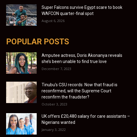
Super Falcons survive Egypt scare to book
WAFCON quarter-final spot
August 6, 2026
POPULAR POSTS
Amputee actress, Doris Akonanya reveals
she’s been unable to find true love
December 7, 2023
Tinubu’s CSU records: Now that fraud is
reconfirmed, will the Supreme Court
reconfirm the fraudster?
October 3, 2023
UK offers £20,480 salary for care assistants –
Nigerians wanted
January 3, 2022