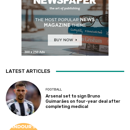
LATEST ARTICLES
FOOTBALL
Arsenal set to sign Bruno
Guimarães on four-year deal after
completing medical