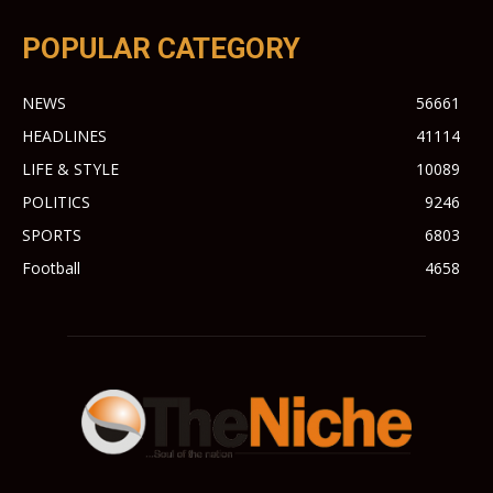
POPULAR CATEGORY
NEWS
56661
HEADLINES
41114
LIFE & STYLE
10089
POLITICS
9246
SPORTS
6803
Football
4658