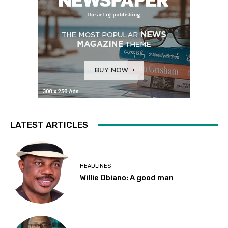
LATEST ARTICLES
HEADLINES
Willie Obiano: A good man