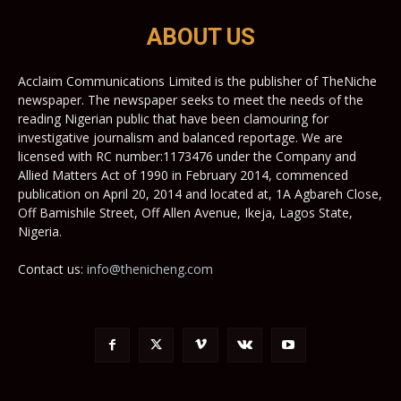
ABOUT US
Acclaim Communications Limited is the publisher of TheNiche
newspaper. The newspaper seeks to meet the needs of the
reading Nigerian public that have been clamouring for
investigative journalism and balanced reportage. We are
licensed with RC number:1173476 under the Company and
Allied Matters Act of 1990 in February 2014, commenced
publication on April 20, 2014 and located at, 1A Agbareh Close,
Off Bamishile Street, Off Allen Avenue, Ikeja, Lagos State,
Nigeria.
Contact us:
info@thenicheng.com