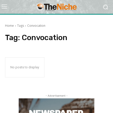
Home
Tags
Convocation
Tag:
Convocation
No posts to display
- Advertisement -