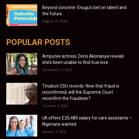
Beyond concrete: Enugu’s bet on talent and
the future
August 10, 2026
POPULAR POSTS
Amputee actress, Doris Akonanya reveals
she’s been unable to find true love
December 7, 2023
Tinubu’s CSU records: Now that fraud is
reconfirmed, will the Supreme Court
reconfirm the fraudster?
October 3, 2023
UK offers £20,480 salary for care assistants –
Nigerians wanted
January 3, 2022