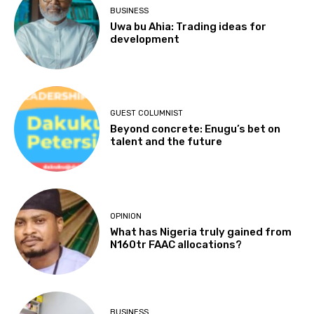
BUSINESS
Uwa bu Ahia: Trading ideas for
development
GUEST COLUMNIST
Beyond concrete: Enugu’s bet on
talent and the future
OPINION
What has Nigeria truly gained from
N160tr FAAC allocations?
BUSINESS