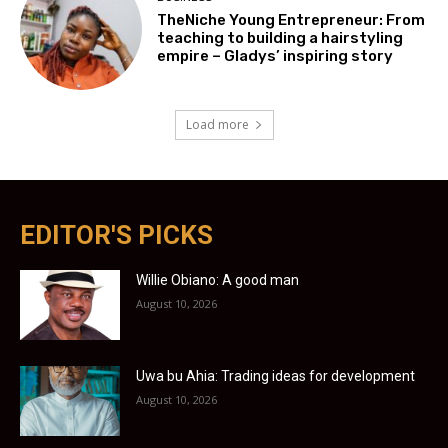
TheNiche Young Entrepreneur: From
teaching to building a hairstyling
empire – Gladys’ inspiring story
Load more
EDITOR'S PICKS
Willie Obiano: A good man
August 10, 2026
Uwa bu Ahia: Trading ideas for development
August 10, 2026