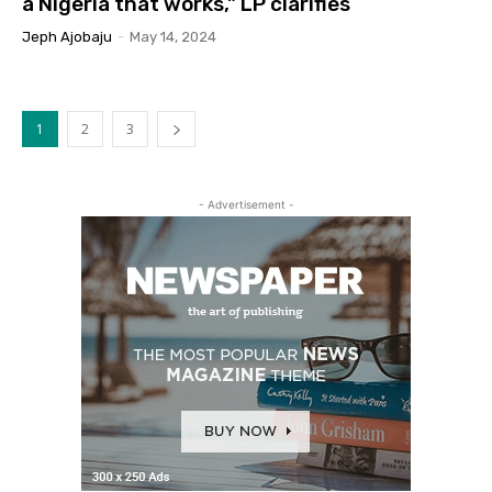
a Nigeria that works,” LP clarifies
Jeph Ajobaju
-
May 14, 2024
1
2
3
- Advertisement -