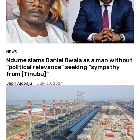
NEWS
Ndume slams Daniel Bwala as a man without
“political relevance” seeking “sympathy
from [Tinubu]”
Jeph Ajobaju
-
July 30, 2024