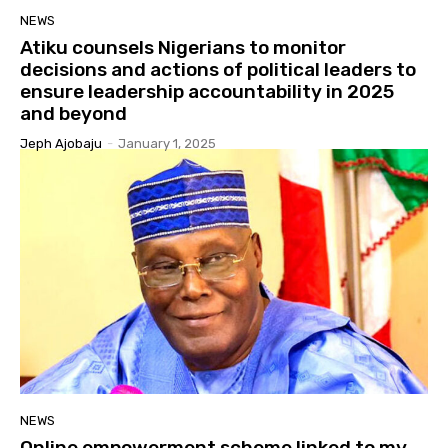
NEWS
Atiku counsels Nigerians to monitor
decisions and actions of political leaders to
ensure leadership accountability in 2025
and beyond
Jeph Ajobaju
-
January 1, 2025
NEWS
Online empowerment scheme linked to my