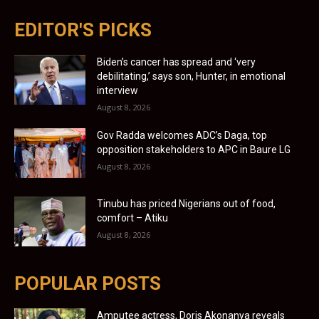
EDITOR'S PICKS
Biden’s cancer has spread and ‘very
debilitating,’ says son, Hunter, in emotional
interview
August 8, 2026
Gov Radda welcomes ADC’s Daga, top
opposition stakeholders to APC in Baure LG
August 8, 2026
Tinubu has priced Nigerians out of food,
comfort – Atiku
August 8, 2026
POPULAR POSTS
Amputee actress, Doris Akonanya reveals