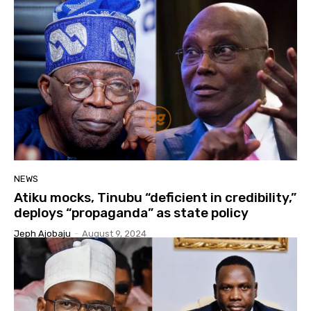
NEWS
Atiku mocks, Tinubu “deficient in credibility,”
deploys “propaganda” as state policy
Jeph Ajobaju
-
August 9, 2024