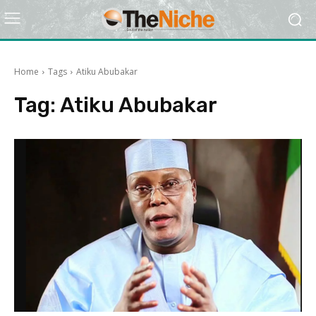
Home
Tags
Atiku Abubakar
Tag:
Atiku Abubakar