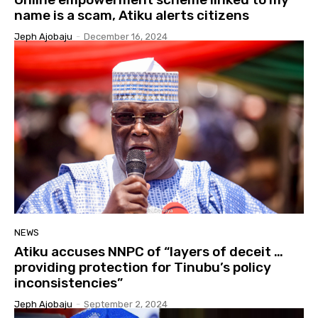
name is a scam, Atiku alerts citizens
Jeph Ajobaju
-
December 16, 2024
NEWS
Atiku accuses NNPC of “layers of deceit …
providing protection for Tinubu’s policy
inconsistencies”
Jeph Ajobaju
-
September 2, 2024