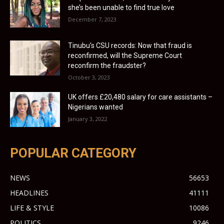
she’s been unable to find true love
December 7, 2023
Tinubu’s CSU records: Now that fraud is
reconfirmed, will the Supreme Court
reconfirm the fraudster?
October 3, 2023
UK offers £20,480 salary for care assistants –
Nigerians wanted
January 3, 2022
POPULAR CATEGORY
NEWS
56653
HEADLINES
41111
LIFE & STYLE
10086
POLITICS
9246