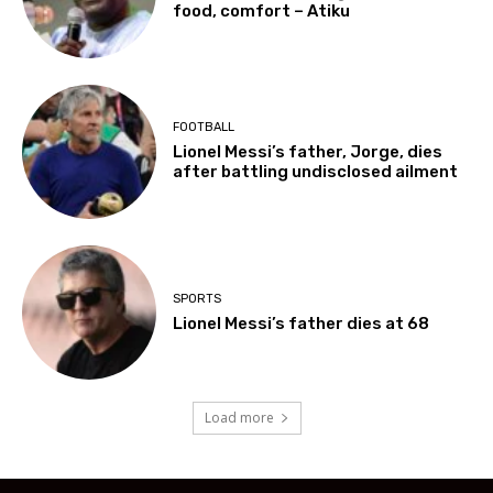
food, comfort – Atiku
FOOTBALL
Lionel Messi’s father, Jorge, dies
after battling undisclosed ailment
SPORTS
Lionel Messi’s father dies at 68
Load more