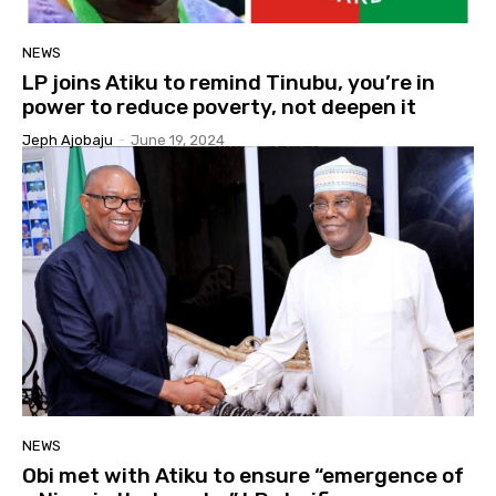
NEWS
LP joins Atiku to remind Tinubu, you’re in
power to reduce poverty, not deepen it
Jeph Ajobaju
-
June 19, 2024
NEWS
Obi met with Atiku to ensure “emergence of