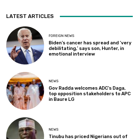
LATEST ARTICLES
FOREIGN NEWS
Biden’s cancer has spread and ‘very
debilitating,’ says son, Hunter, in
emotional interview
NEWS
Gov Radda welcomes ADC’s Daga,
top opposition stakeholders to APC
in Baure LG
NEWS
Tinubu has priced Nigerians out of