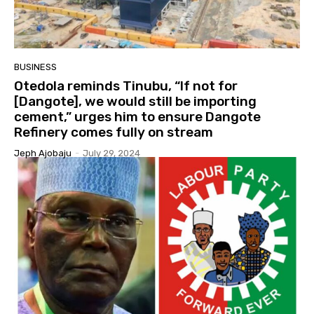
BUSINESS
Otedola reminds Tinubu, “If not for
[Dangote], we would still be importing
cement,” urges him to ensure Dangote
Refinery comes fully on stream
Jeph Ajobaju
-
July 29, 2024