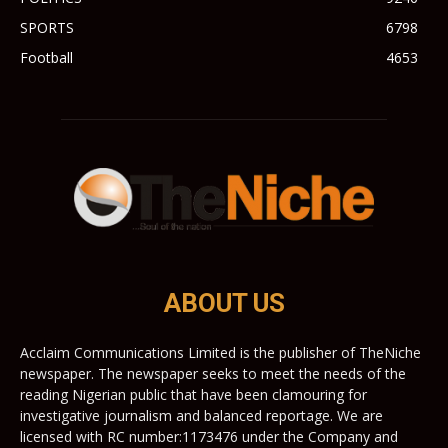
SPORTS
6798
Football
4653
ABOUT US
Acclaim Communications Limited is the publisher of TheNiche
newspaper. The newspaper seeks to meet the needs of the
reading Nigerian public that have been clamouring for
investigative journalism and balanced reportage. We are
licensed with RC number:1173476 under the Company and