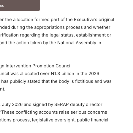
 the allocation formed part of the Executive’s original
ended during the appropriations process and whether
ification regarding the legal status, establishment or
; and the action taken by the National Assembly in
ign Intervention Promotion Council
cil was allocated over ₦1.3 billion in the 2026
as publicly stated that the body is fictitious and was
nt.
4 July 2026 and signed by SERAP deputy director
 “These conflicting accounts raise serious concerns
ations process, legislative oversight, public financial