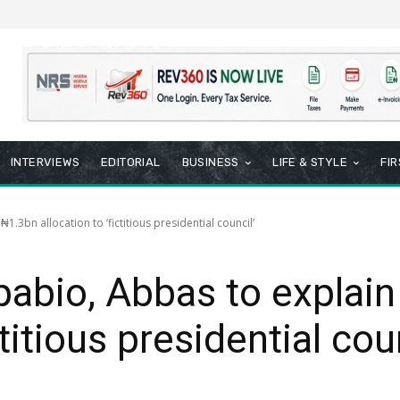
INTERVIEWS
EDITORIAL
BUSINESS
LIFE & STYLE
FI
.3bn allocation to ‘fictitious presidential council’
abio, Abbas to explai
ctitious presidential cou