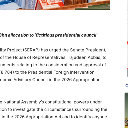
 allocation to ‘fictitious presidential council’
ity Project (SERAP) has urged the Senate President,
of the House of Representatives, Tajudeen Abbas, to
ocuments relating to the consideration and approval of
978,784) to the Presidential Foreign Intervention
nomic Advisory Council in the 2026 Appropriation
e National Assembly’s constitutional powers under
tion to investigate the circumstances surrounding the
il’ in the 2026 Appropriation Act and to identify anyone