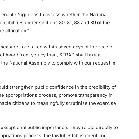
 enable Nigerians to assess whether the National
nsibilities under sections 80, 81, 88 and 89 of the
e allocation.”
easures are taken within seven days of the receipt
 not heard from you by then, SERAP shall take all
 the National Assembly to comply with our request in
uld strengthen public confidence in the credibility of
the appropriations process, promote transparency in
ble citizens to meaningfully scrutinise the exercise
xceptional public importance. They relate directly to
ropriations process, the lawful establishment and