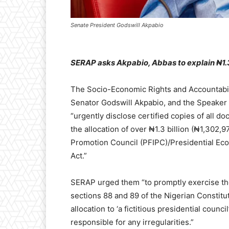
Senate President Godswill Akpabio
SERAP asks Akpabio, Abbas to explain ₦1.3bn
The Socio-Economic Rights and Accountabil
Senator Godswill Akpabio, and the Speaker 
“urgently disclose certified copies of all d
the allocation of over ₦1.3 billion (₦1,302,
Promotion Council (PFIPC)/Presidential Eco
Act.”
SERAP urged them “to promptly exercise th
sections 88 and 89 of the Nigerian Constitu
allocation to ‘a fictitious presidential counc
responsible for any irregularities.”