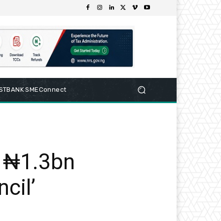
RSTBANK SMEConnect
n ₦1.3bn
ncil’