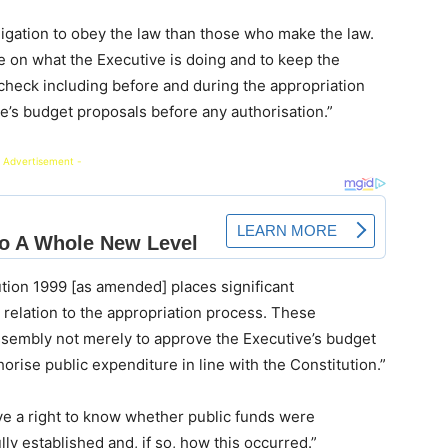
gation to obey the law than those who make the law.
 on what the Executive is doing and to keep the
heck including before and during the appropriation
e’s budget proposals before any authorisation.”
 Advertisement -
tion 1999 [as amended] places significant
 relation to the appropriation process. These
Assembly not merely to approve the Executive’s budget
horise public expenditure in line with the Constitution.”
ave a right to know whether public funds were
lly established and, if so, how this occurred.”