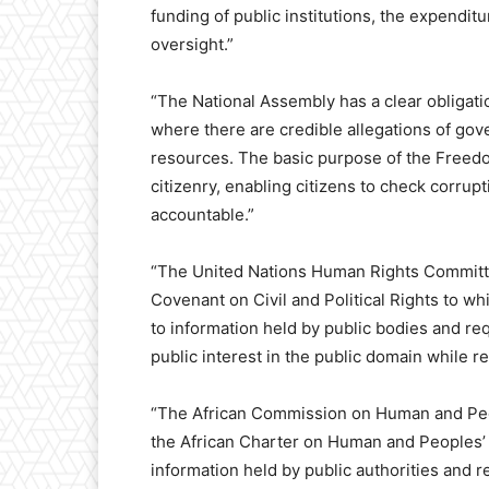
funding of public institutions, the expenditu
oversight.”
“The National Assembly has a clear obligatio
where there are credible allegations of gov
resources. The basic purpose of the Freedo
citizenry, enabling citizens to check corrupt
accountable.”
“The United Nations Human Rights Committee 
Covenant on Civil and Political Rights to whi
to information held by public bodies and re
public interest in the public domain while r
“The African Commission on Human and Peopl
the African Charter on Human and Peoples’
information held by public authorities and 