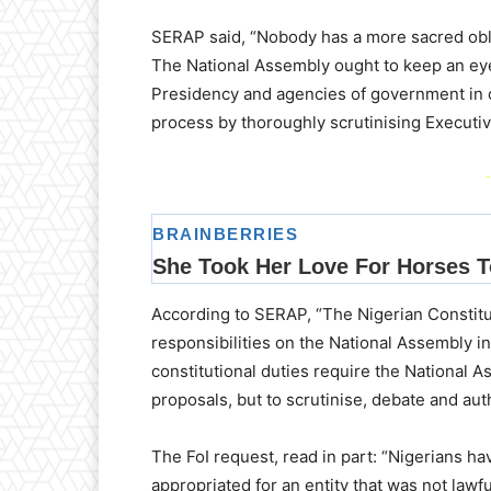
SERAP said, “Nobody has a more sacred obli
The National Assembly ought to keep an eye
Presidency and agencies of government in c
process by thoroughly scrutinising Executiv
-
According to SERAP, “The Nigerian Constitu
responsibilities on the National Assembly in
constitutional duties require the National 
proposals, but to scrutinise, debate and aut
The FoI request, read in part: “Nigerians h
appropriated for an entity that was not lawfu