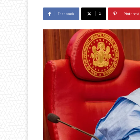
Facebook
X
Pinterest