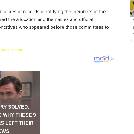
d copies of records identifying the members of the
ed the allocation and the names and official
esentatives who appeared before those committees to
 Advertisement -