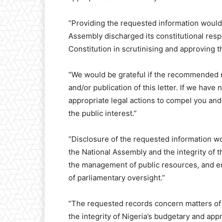
“Providing the requested information would
Assembly discharged its constitutional respo
Constitution in scrutinising and approving th
“We would be grateful if the recommended m
and/or publication of this letter. If we have
appropriate legal actions to compel you and
the public interest.”
“Disclosure of the requested information wo
the National Assembly and the integrity of 
the management of public resources, and ena
of parliamentary oversight.”
“The requested records concern matters of e
the integrity of Nigeria’s budgetary and app