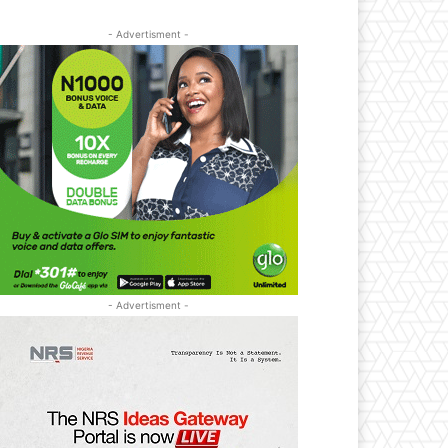
- Advertisment -
- Advertisment -