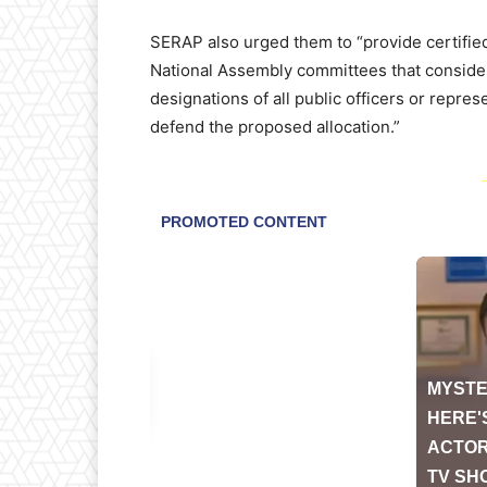
SERAP also urged them to “provide certifie
National Assembly committees that consider
designations of all public officers or repr
defend the proposed allocation.”
-