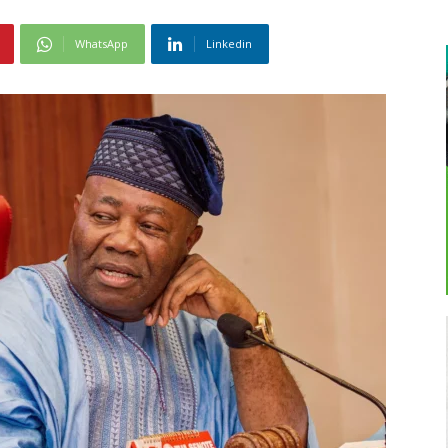
WhatsApp
Linkedin