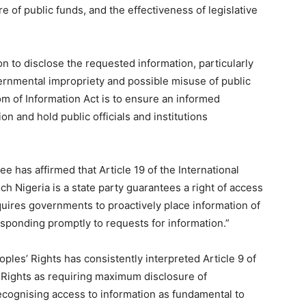
re of public funds, and the effectiveness of legislative
n to disclose the requested information, particularly
ernmental impropriety and possible misuse of public
m of Information Act is to ensure an informed
ion and hold public officials and institutions
has affirmed that Article 19 of the International
ch Nigeria is a state party guarantees a right of access
quires governments to proactively place information of
esponding promptly to requests for information.”
es’ Rights has consistently interpreted Article 9 of
 Rights as requiring maximum disclosure of
recognising access to information as fundamental to