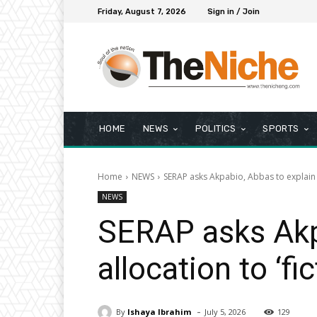
Friday, August 7, 2026
Sign in / Join
HOME
NEWS
POLITICS
SPORTS
Home
NEWS
SERAP asks Akpabio, Abbas to explain ₦1
NEWS
SERAP asks Akp
allocation to ‘fi
-
By
Ishaya Ibrahim
July 5, 2026
129