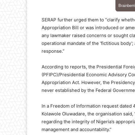
SERAP further urged them to “clarify whether
Appropriation Bill or was introduced or am
any lawmaker raised concerns or sought clar
operational mandate of the ‘fictitious body’
response.”
According to reports, the Presidential Fore
(PFIPC)/Presidential Economic Advisory Coun
Appropriation Act. However, the Presidency h
never established by the Federal Governme
In a Freedom of Information request dated 
Kolawole Oluwadare, the organisation said,
regarding the integrity of Nigeria’s appropri
management and accountability.”