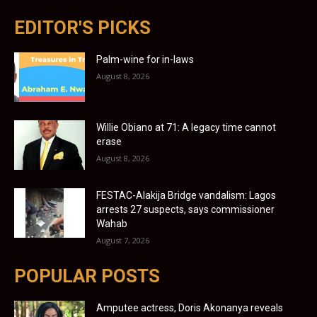
EDITOR'S PICKS
Palm-wine for in-laws
August 8, 2026
Willie Obiano at 71: A legacy time cannot
erase
August 8, 2026
FESTAC-Alakija Bridge vandalism: Lagos
arrests 27 suspects, says commissioner
Wahab
August 7, 2026
POPULAR POSTS
Amputee actress, Doris Akonanya reveals