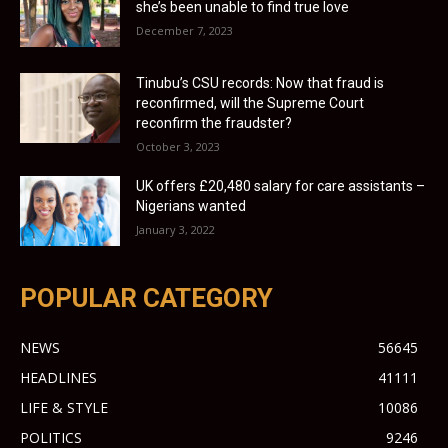
she’s been unable to find true love
December 7, 2023
Tinubu’s CSU records: Now that fraud is
reconfirmed, will the Supreme Court
reconfirm the fraudster?
October 3, 2023
UK offers £20,480 salary for care assistants –
Nigerians wanted
January 3, 2022
POPULAR CATEGORY
NEWS
56645
HEADLINES
41111
LIFE & STYLE
10086
POLITICS
9246