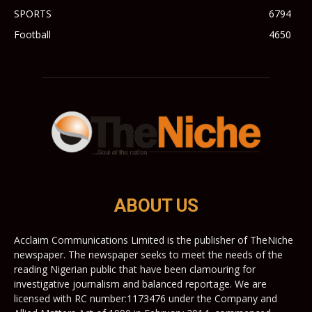
SPORTS
6794
Football
4650
ABOUT US
Acclaim Communications Limited is the publisher of TheNiche
newspaper. The newspaper seeks to meet the needs of the
reading Nigerian public that have been clamouring for
investigative journalism and balanced reportage. We are
licensed with RC number:1173476 under the Company and