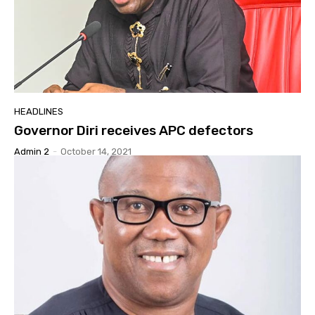
HEADLINES
Governor Diri receives APC defectors
Admin 2
-
October 14, 2021