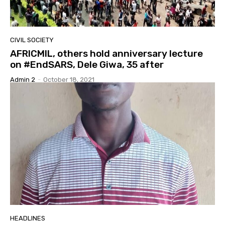
CIVIL SOCIETY
AFRICMIL, others hold anniversary lecture
on #EndSARS, Dele Giwa, 35 after
Admin 2
-
October 18, 2021
HEADLINES