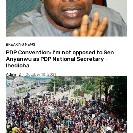
BREAKING NEWS
PDP Convention: I’m not opposed to Sen
Anyanwu as PDP National Secretary –
Ihedioha
Admin 2
-
October 18, 2021