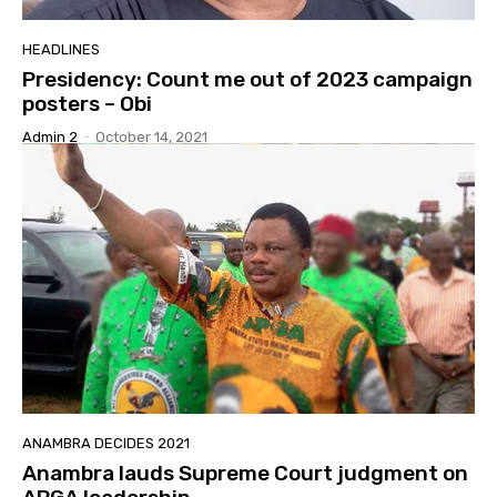
HEADLINES
Presidency: Count me out of 2023 campaign
posters – Obi
Admin 2
-
October 14, 2021
ANAMBRA DECIDES 2021
Anambra lauds Supreme Court judgment on