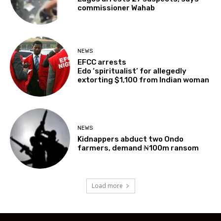
commissioner Wahab
NEWS
EFCC arrests
Edo ‘spiritualist’ for allegedly
extorting $1,100 from Indian woman
NEWS
Kidnappers abduct two Ondo
farmers, demand ₦100m ransom
Load more