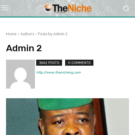
Home
Authors
Posts by Admin 2
Admin 2
3642 POSTS
0 COMMENTS
http://www.thenicheng.com