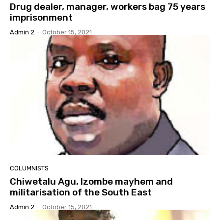
Drug dealer, manager, workers bag 75 years
imprisonment
Admin 2
-
October 15, 2021
COLUMNISTS
Chiwetalu Agu, Izombe mayhem and
militarisation of the South East
Admin 2
-
October 15, 2021