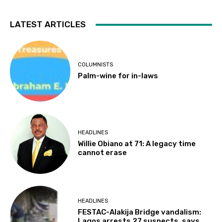
LATEST ARTICLES
COLUMNISTS
Palm-wine for in-laws
HEADLINES
Willie Obiano at 71: A legacy time
cannot erase
HEADLINES
FESTAC-Alakija Bridge vandalism:
Lagos arrests 27 suspects, says