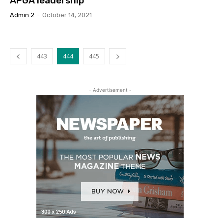
APGA leadership
Admin 2
-
October 14, 2021
443
444
445
- Advertisement -