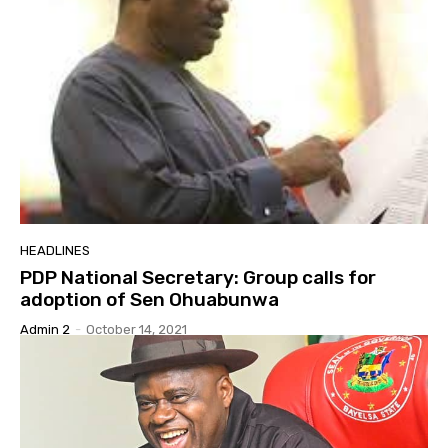
HEADLINES
PDP National Secretary: Group calls for
adoption of Sen Ohuabunwa
Admin 2
-
October 14, 2021